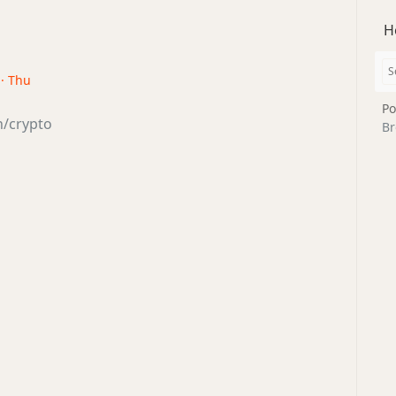
H
 · Thu
Po
ch/crypto
Br