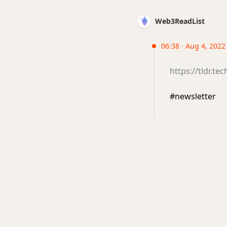
Web3ReadList
06:38 · Aug 4, 2022
https://tldr.te
#newsletter