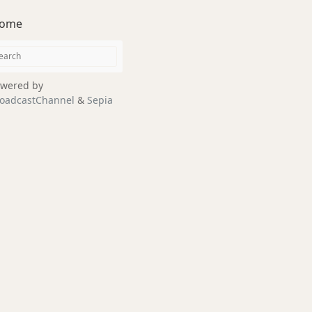
ome
wered by
oadcastChannel
&
Sepia