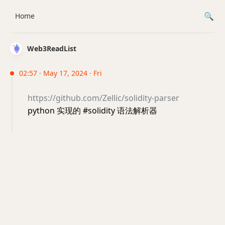
Home
Web3ReadList
02:57 · May 17, 2024 · Fri
https://github.com/Zellic/solidity-parser
python 实现的 #solidity 语法解析器