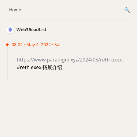
Home
Web3ReadList
08:04 · May 4, 2024 · Sat
https://www.paradigm.xyz/2024/05/reth-exex
#reth exex 拓展介绍