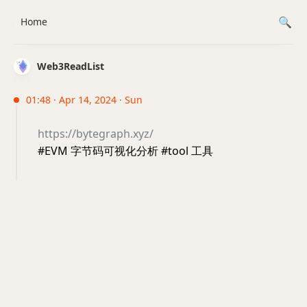
Home
Web3ReadList
01:48 · Apr 14, 2024 · Sun
https://bytegraph.xyz/
#EVM 字节码可视化分析 #tool 工具