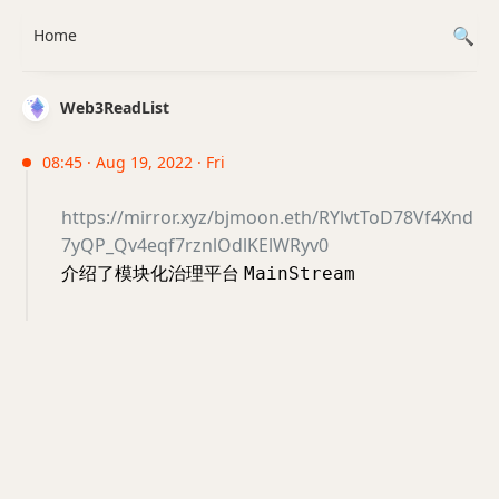
Home
Web3ReadList
08:45 · Aug 19, 2022 · Fri
https://mirror.xyz/bjmoon.eth/RYlvtToD78Vf4Xnd
7yQP_Qv4eqf7rznlOdlKElWRyv0
介绍了模块化治理平台
MainStream