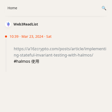
Home
Web3ReadList
10:39 · Mar 23, 2024 · Sat
https://a16zcrypto.com/posts/article/implementi
ng-stateful-invariant-testing-with-halmos/
#halmos 使用