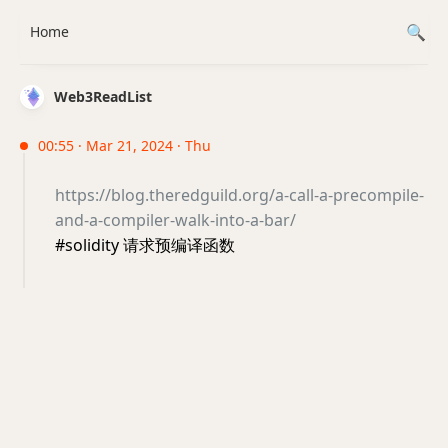
Home
Web3ReadList
00:55 · Mar 21, 2024 · Thu
https://blog.theredguild.org/a-call-a-precompile-
and-a-compiler-walk-into-a-bar/
#solidity 请求预编译函数