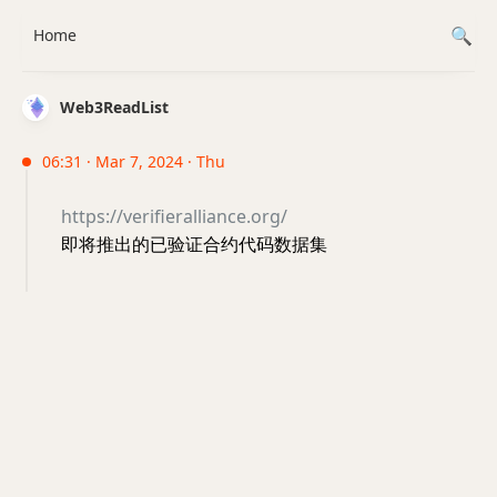
Home
Web3ReadList
06:31 · Mar 7, 2024 · Thu
https://verifieralliance.org/
即将推出的已验证合约代码数据集