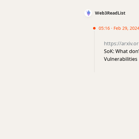
Web3ReadList
05:16 · Feb 29, 202
https://arxiv.
SoK: What don
Vulnerabiliti