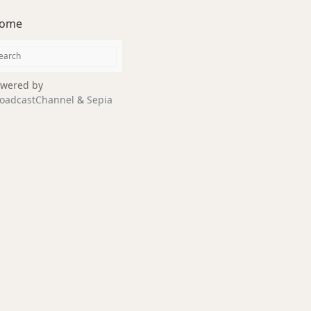
ome
wered by
oadcastChannel
&
Sepia