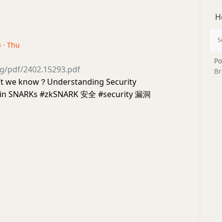
H
4 · Thu
Po
org/pdf/2402.15293.pdf
Br
’t we know？Understanding Security
es in SNARKs #zkSNARK 安全 #security 漏洞