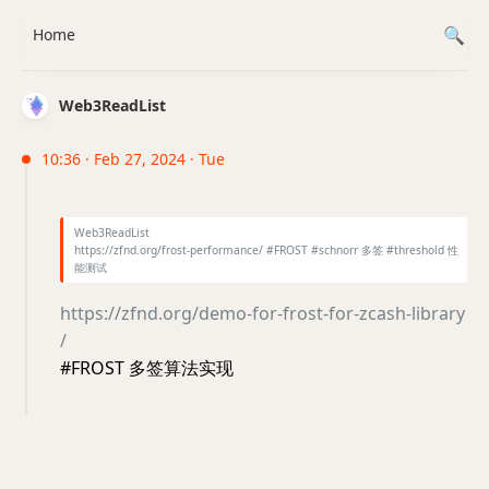
Home
Web3ReadList
10:36 · Feb 27, 2024 · Tue
Web3ReadList
https://zfnd.org/frost-performance/ #FROST #schnorr 多签 #threshold 性
能测试
https://zfnd.org/demo-for-frost-for-zcash-library
/
#FROST 多签算法实现