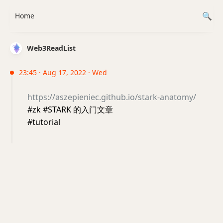
Home
Web3ReadList
23:45 · Aug 17, 2022 · Wed
https://aszepieniec.github.io/stark-anatomy/
#zk #STARK 的入门文章
#tutorial