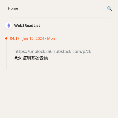
Home
Web3ReadList
04:17 · Jan 15, 2024 · Mon
https://unblock256.substack.com/p/zk
#zk 证明基础设施