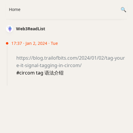
Home
Web3ReadList
17:37 · Jan 2, 2024 · Tue
https://blog.trailofbits.com/2024/01/02/tag-your
e-it-signal-tagging-in-circom/
#circom tag 语法介绍