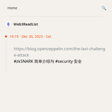
Home
Web3ReadList
16:19 · Dec 30, 2023 · Sat
https://blog.openzeppelin.com/the-last-challeng
e-attack
#zkSNARK 简单介绍与 #security 安全