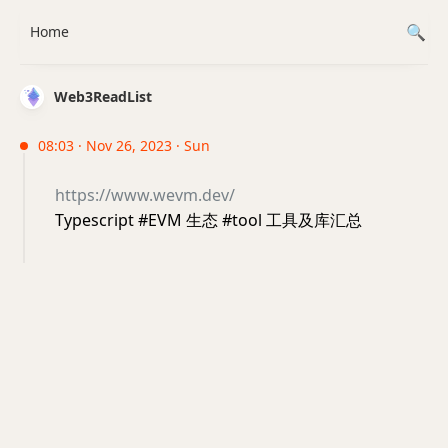
Home
Web3ReadList
08:03 · Nov 26, 2023 · Sun
https://www.wevm.dev/
Typescript #EVM 生态 #tool 工具及库汇总