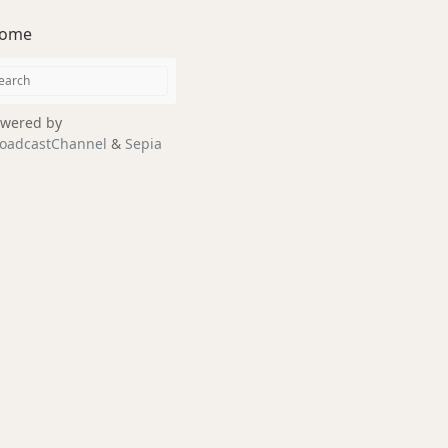
ome
wered by
oadcastChannel
&
Sepia