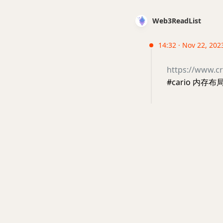
Web3ReadList
14:32 · Nov 22, 202
https://www.cr
#cario 内存布