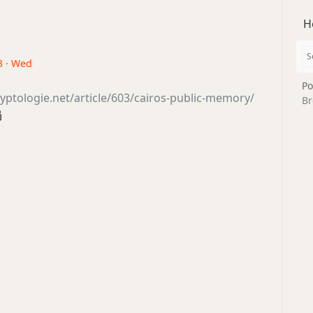
H
3 · Wed
Po
yptologie.net/article/603/cairos-public-memory/
Br
局