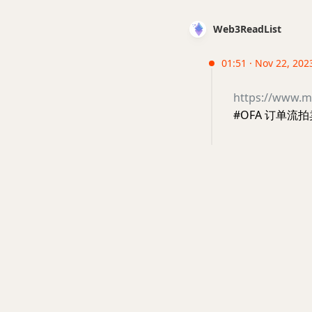
Web3ReadList
01:51 · Nov 22, 202
https://www.m
#OFA 订单流