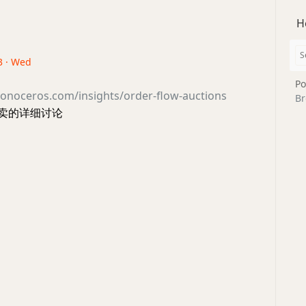
H
3 · Wed
Po
onoceros.com/insights/order-flow-auctions
Br
拍卖的详细讨论