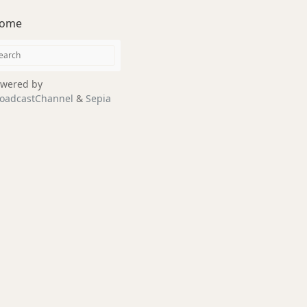
ome
wered by
oadcastChannel
&
Sepia