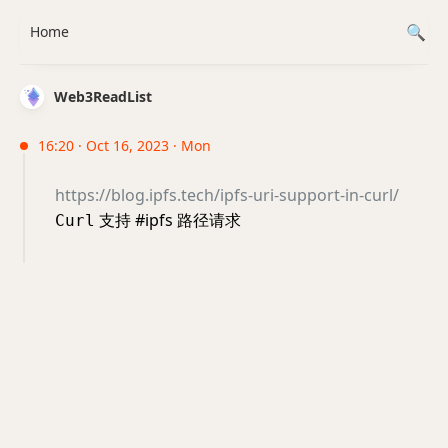
Home
Web3ReadList
16:20 · Oct 16, 2023 · Mon
https://blog.ipfs.tech/ipfs-uri-support-in-curl/
支持 #ipfs 路径请求
Curl