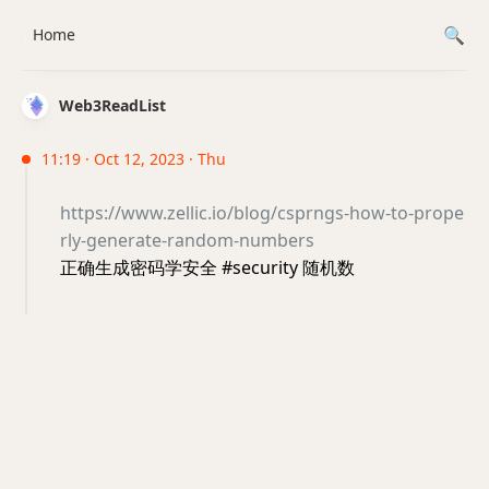
Home
Web3ReadList
11:19 · Oct 12, 2023 · Thu
https://www.zellic.io/blog/csprngs-how-to-prope
rly-generate-random-numbers
正确生成密码学安全 #security 随机数