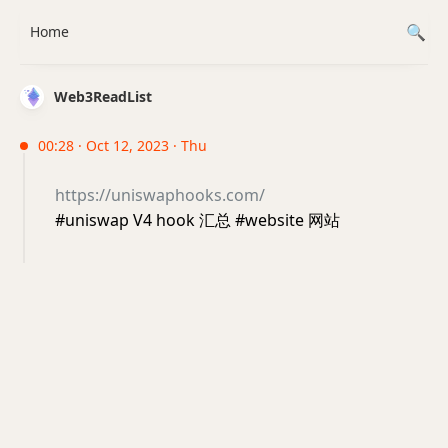
Home
Web3ReadList
00:28 · Oct 12, 2023 · Thu
https://uniswaphooks.com/
#uniswap V4 hook 汇总 #website 网站