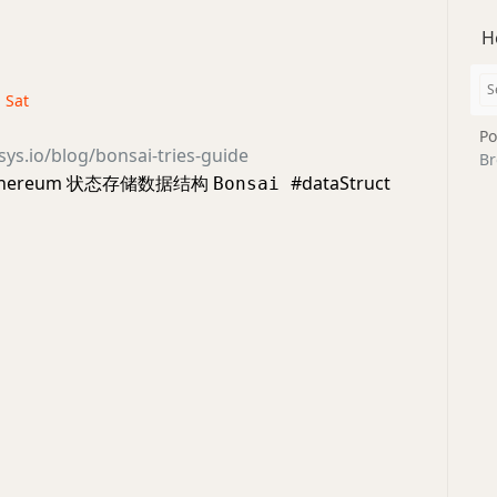
H
· Sat
Po
sys.io/blog/bonsai-tries-guide
Br
thereum 状态存储数据结构
#dataStruct
Bonsai