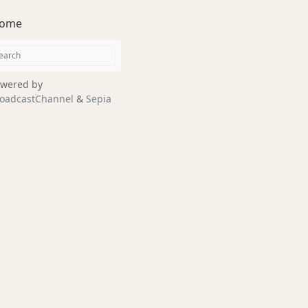
ome
wered by
oadcastChannel
&
Sepia