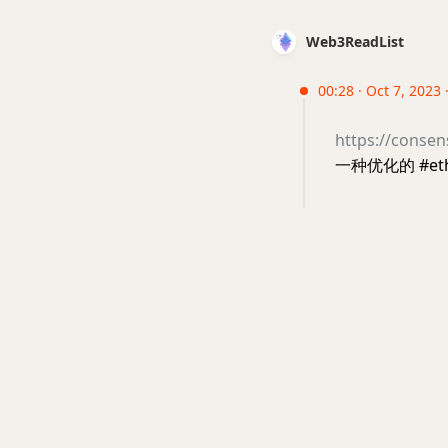
Web3ReadList
00:28 · Oct 7, 2023 
https://consen
一种优化的 #e