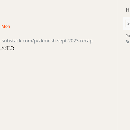
H
 · Mon
Po
h.substack.com/p/zkmesh-sept-2023-recap
Br
技术汇总