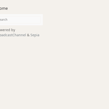
ome
wered by
oadcastChannel
&
Sepia