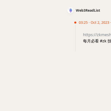
Web3ReadList
03:25 · Oct 2, 2023
https://zkmes
每月必看 #zk 