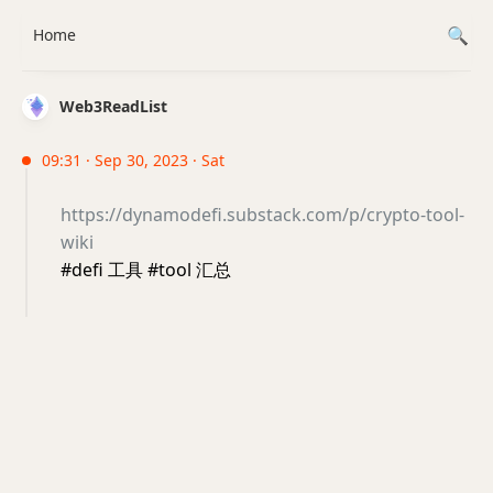
Home
Web3ReadList
09:31 · Sep 30, 2023 · Sat
https://dynamodefi.substack.com/p/crypto-tool-
wiki
#defi 工具 #tool 汇总