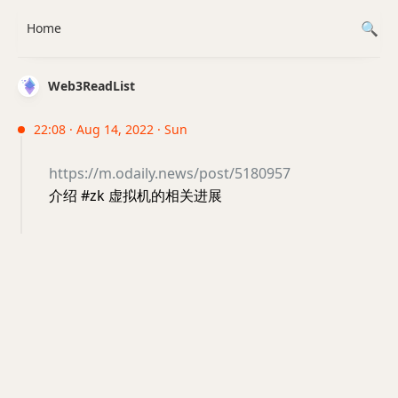
Home
Web3ReadList
22:08 · Aug 14, 2022 · Sun
https://m.odaily.news/post/5180957
介绍 #zk 虚拟机的相关进展