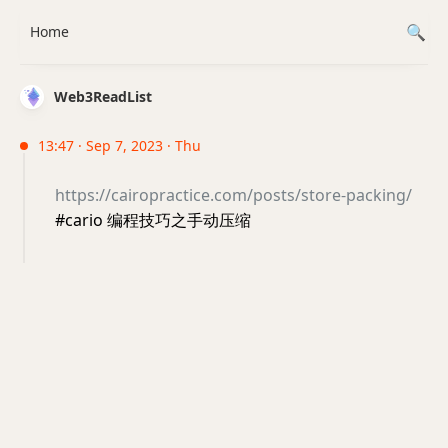
Home
Web3ReadList
13:47 · Sep 7, 2023 · Thu
https://cairopractice.com/posts/store-packing/
#cario 编程技巧之手动压缩