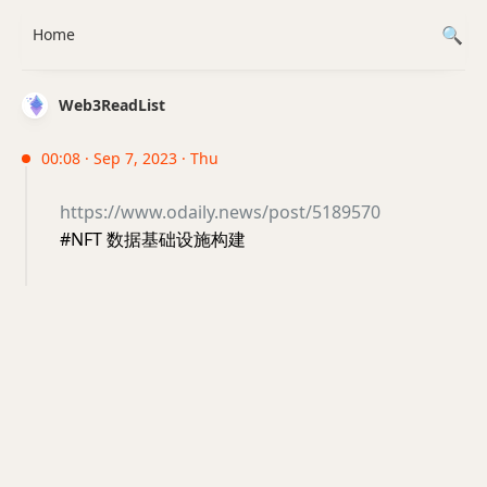
Home
Web3ReadList
00:08 · Sep 7, 2023 · Thu
https://www.odaily.news/post/5189570
#NFT 数据基础设施构建