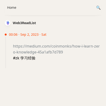
Home
Web3ReadList
00:06 · Sep 2, 2023 · Sat
https://medium.com/coinmonks/how-i-learn-zer
o-knowledge-45a1afb7d789
#zk 学习经验