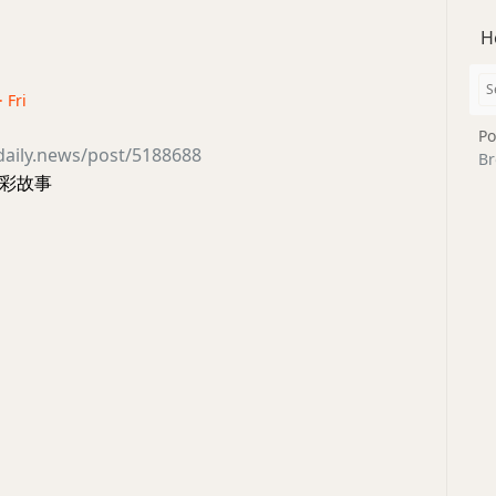
H
· Fri
Po
daily.news/post/5188688
Br
彩故事