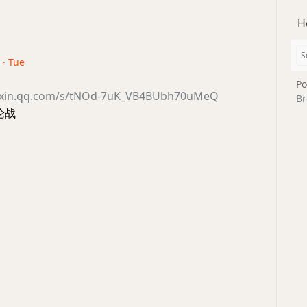
H
 · Tue
Po
eixin.qq.com/s/tNOd-7uK_VB4BUbh70uMeQ
Br
论战