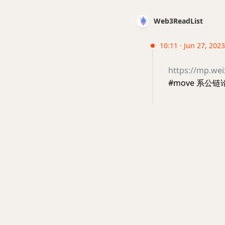
Web3ReadList
10:11 · Jun 27, 2023
https://mp.w
#move 系公链