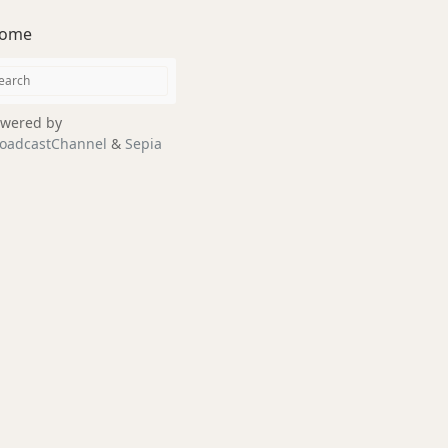
ome
wered by
oadcastChannel
&
Sepia