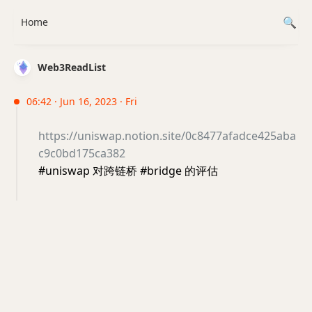
Home
Web3ReadList
06:42 · Jun 16, 2023 · Fri
https://uniswap.notion.site/0c8477afadce425aba
c9c0bd175ca382
#uniswap 对跨链桥 #bridge 的评估