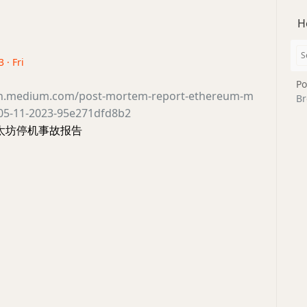
H
 · Fri
Po
ain.medium.com/post-mortem-report-ethereum-m
Br
y-05-11-2023-95e271dfd8b2
 以太坊停机事故报告