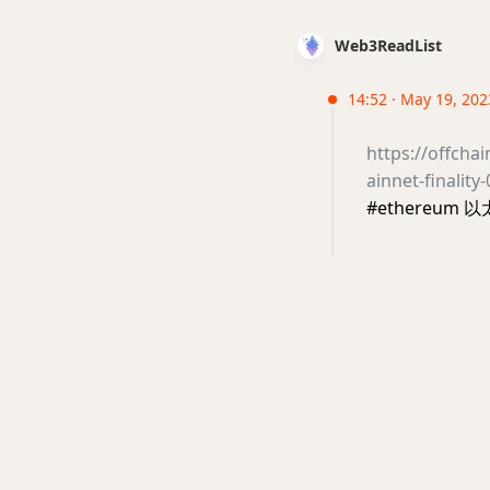
Web3ReadList
14:52 · May 19, 2023
https://offch
ainnet-finalit
#ethereum