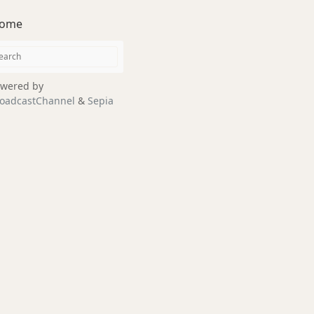
ome
wered by
oadcastChannel
&
Sepia