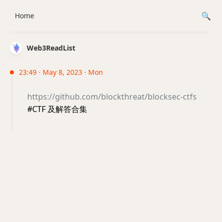
Home
Web3ReadList
23:49 · May 8, 2023 · Mon
https://github.com/blockthreat/blocksec-ctfs
#CTF 及解答合集