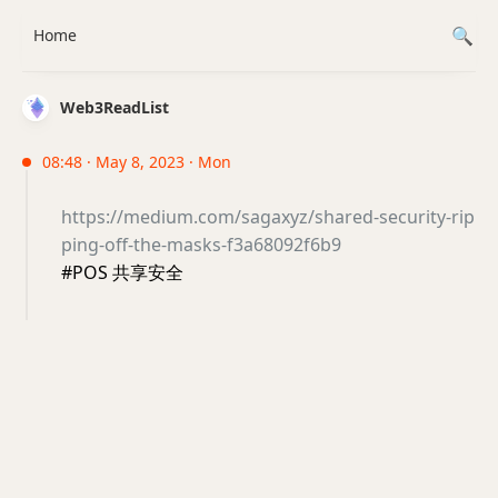
Home
Web3ReadList
08:48 · May 8, 2023 · Mon
https://medium.com/sagaxyz/shared-security-rip
ping-off-the-masks-f3a68092f6b9
#POS 共享安全