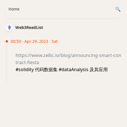
Home
Web3ReadList
00:50 · Apr 29, 2023 · Sat
https://www.zellic.io/blog/announcing-smart-con
tract-fiesta
#solidity 代码数据集 #dataAnalysis 及其应用