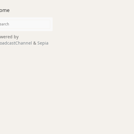
ome
wered by
oadcastChannel
&
Sepia