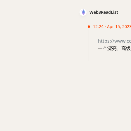
Web3ReadList
12:24 · Apr 15, 2023
https://www.co
一个漂亮、高级但