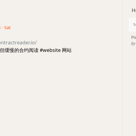
H
 · Sat
Po
ntractreader.io/
Br
缓慢的合约阅读 #website 网站